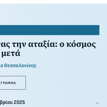
ς την αταξία: ο κόσμος
 μετά
ιο Θεσσαλονίκης
ΟΓΡΑΜΜΑ
βρίου 2025