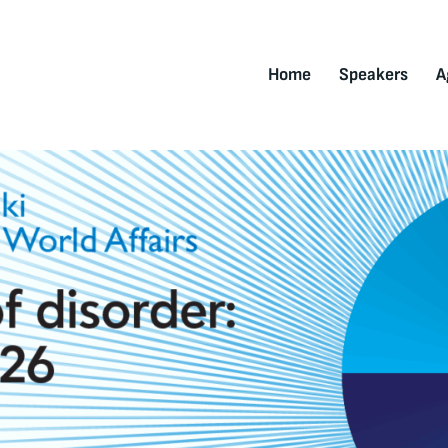
Home
Speakers
A