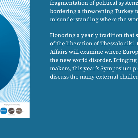
fragmentation of political system
bordering a threatening Turkey to 
misunderstanding where the worl
Honoring a yearly tradition that s
of the liberation of Thessalonik
Affairs will examine where Europe
the new world disorder. Bringin
makers, this year’s Symposium pro
discuss the many external challen