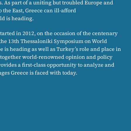
s. As part of a uniting but troubled Europe and
the East, Greece can ill-afford
d is heading.
tarted in 2012, on the occasion of the centenary
i, the 13th Thessaloniki Symposium on World
 is heading as well as Turkey’s role and place in
g together world-renowned opinion and policy
vides a first-class opportunity to analyze and
ges Greece is faced with today.