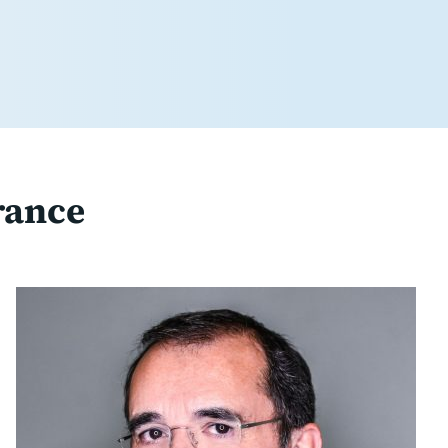
rance