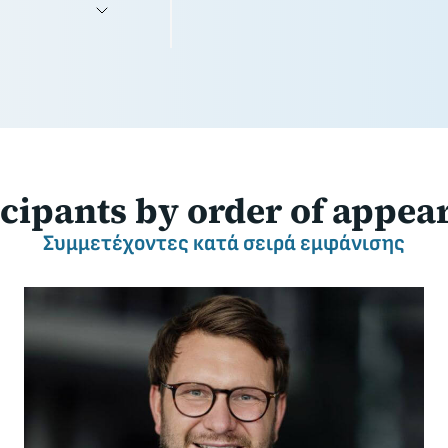
icipants
by order of appea
Συμμετέχοντες
κατά σειρά εμφάνισης