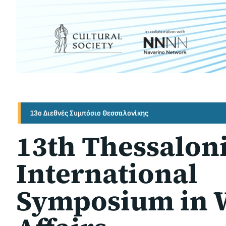
13ο Διεθνές Συμπόσιο Θεσσαλονίκης
13th Thessalon
International
Symposium in 