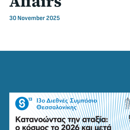
Affairs
30 November 2025