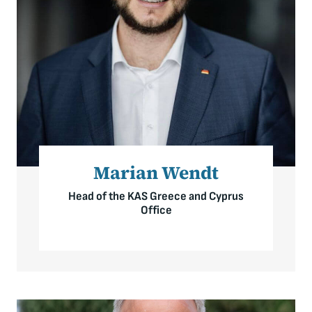
Marian Wendt
Head of the KAS Greece and Cyprus
Office