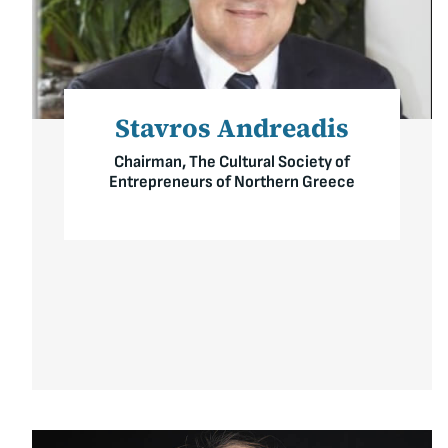
Stavros Andreadis
Chairman, The Cultural Society of
Entrepreneurs of Northern Greece