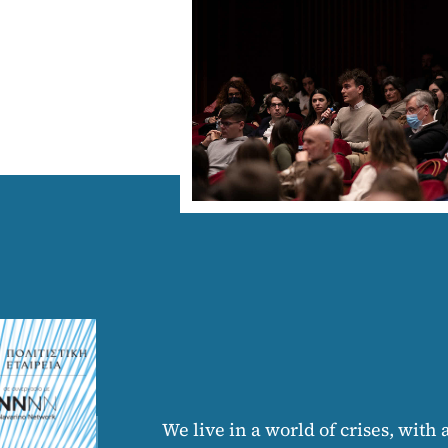
We live in a world of crises, with