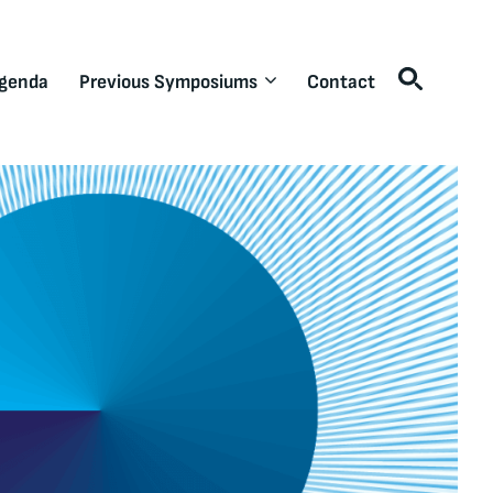
genda
Previous Symposiums
Contact