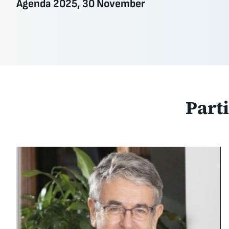
Agenda 2025, 30 November
Part