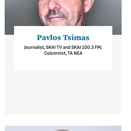
Pavlos Tsimas
Journalist, SKAI TV and SKAI 100.3 FM;
Columnist, TA NEA