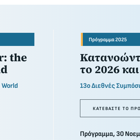
Πρόγραμμα 2025
: the
Κατανοώντα
nd
το 2026 και
n World
13ο Διεθνές Συμπόσ
ΚΑΤΕΒΑΣΤΕ ΤΟ ΠΡ
Πρόγραμμα, 30 Νοεμ