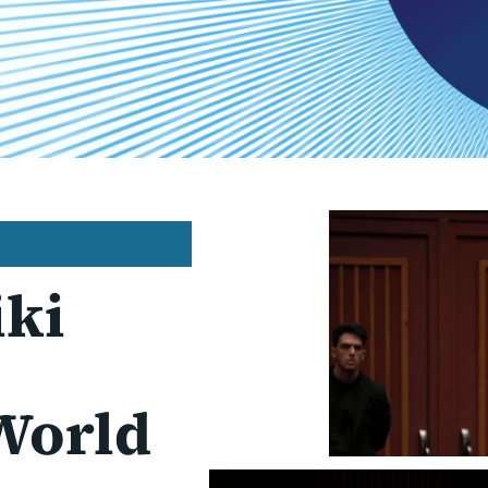
iki
World