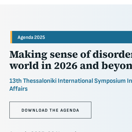
Agenda 2025
Making sense of disorder
world in 2026 and beyo
13th Thessaloniki International Symposium I
Affairs
DOWNLOAD THE AGENDA