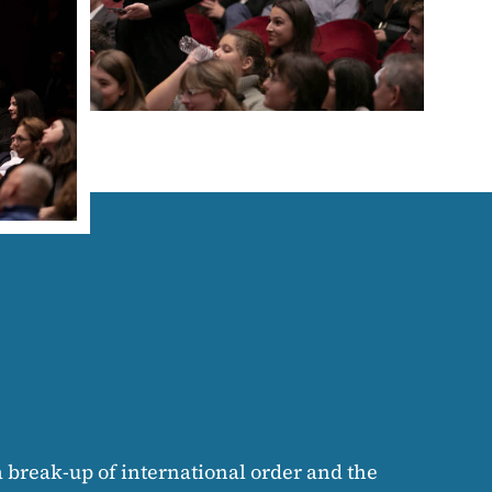
 a break-up of international order and the