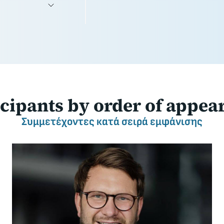
icipants
by order of appea
Συμμετέχοντες
κατά σειρά εμφάνισης