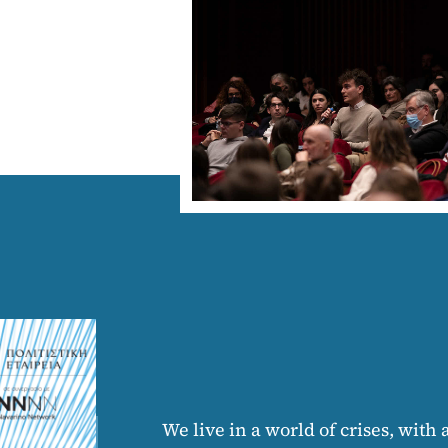
We live in a world of crises, with