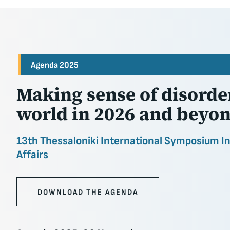
Agenda 2025
Making sense of disorder
world in 2026 and beyo
13th Thessaloniki International Symposium I
Affairs
DOWNLOAD THE AGENDA