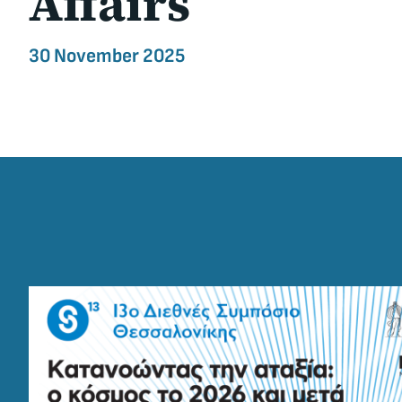
Affairs
30 November 2025