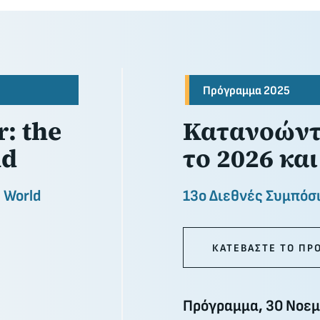
Πρόγραμμα 2025
: the
Κατανοώντα
nd
το 2026 και
n World
13ο Διεθνές Συμπόσ
ΚΑΤΕΒΑΣΤΕ ΤΟ ΠΡ
Πρόγραμμα, 30 Νοεμ