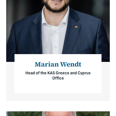
Marian Wendt
Head of the KAS Greece and Cyprus
Office