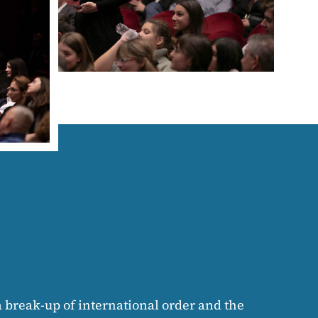
 a break-up of international order and the