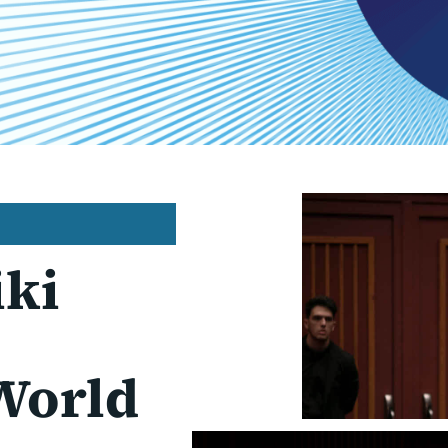
iki
World