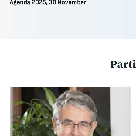
Agenda 2025, 30 November
Part