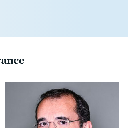
rance