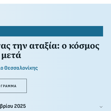
ς την αταξία: ο κόσμος
 μετά
ιο Θεσσαλονίκης
ΟΓΡΑΜΜΑ
βρίου 2025