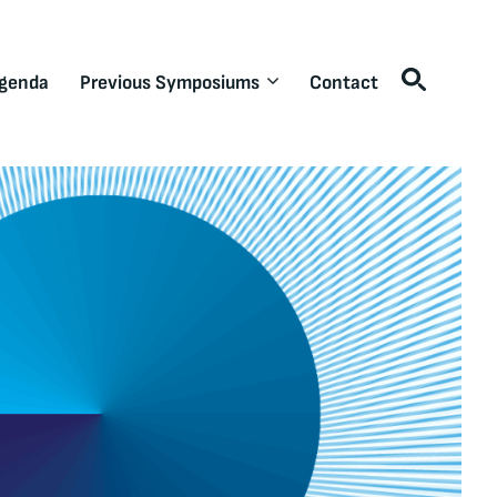
genda
Previous Symposiums
Contact