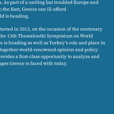
s. As part of a uniting but troubled Europe and
the East, Greece can ill-afford
d is heading.
tarted in 2012, on the occasion of the centenary
i, the 13th Thessaloniki Symposium on World
 is heading as well as Turkey’s role and place in
g together world-renowned opinion and policy
vides a first-class opportunity to analyze and
ges Greece is faced with today.