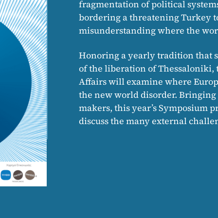
fragmentation of political system
bordering a threatening Turkey to 
misunderstanding where the worl
Honoring a yearly tradition that s
of the liberation of Thessalonik
Affairs will examine where Europe
the new world disorder. Bringin
makers, this year’s Symposium pro
discuss the many external challen