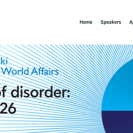
Home
Speakers
A