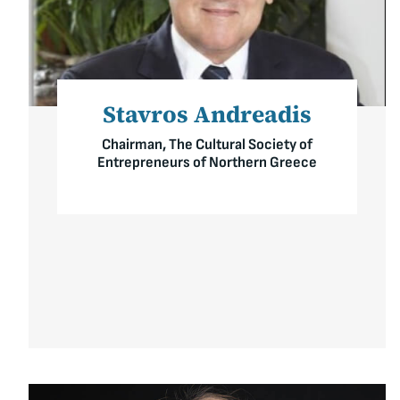
Stavros Andreadis
Chairman, The Cultural Society of
Entrepreneurs of Northern Greece