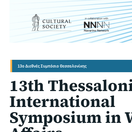
13ο Διεθνές Συμπόσιο Θεσσαλονίκης
13th Thessalon
International
Symposium in 