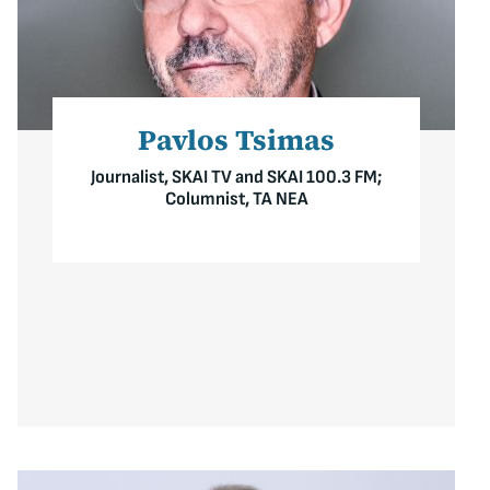
Pavlos Tsimas
Journalist, SKAI TV and SKAI 100.3 FM;
Columnist, TA NEA