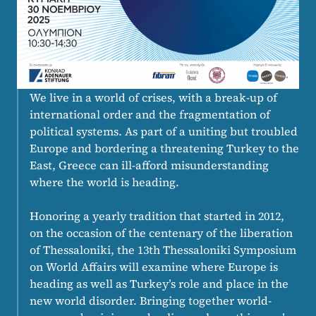
We live in a world of crises, with a break-up of
international order and the fragmentation of
political systems. As part of a uniting but troubled
Europe and bordering a threatening Turkey to the
East, Greece can ill-afford misunderstanding
where the world is heading.
Honoring a yearly tradition that started in 2012,
on the occasion of the centenary of the liberation
of Thessaloniki, the 13th Thessaloniki Symposium
on World Affairs will examine where Europe is
heading as well as Turkey’s role and place in the
new world disorder. Bringing together world-