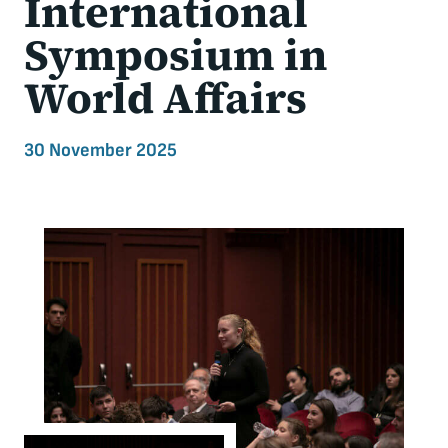
International
Symposium in
World Affairs
30 November 2025