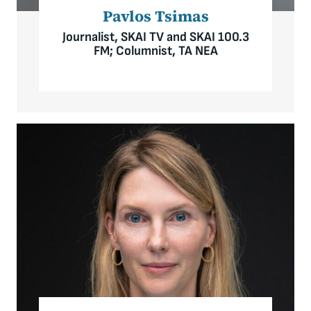
Pavlos Tsimas
Journalist, SKAI TV and SKAI 100.3
FM; Columnist, TA NEA