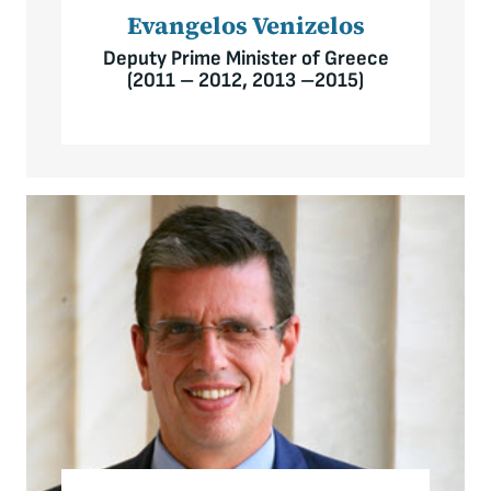
Evangelos Venizelos
Deputy Prime Minister of Greece
(2011 – 2012, 2013 –2015)