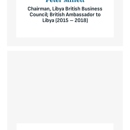
Chairman, Libya British Business
Council; British Ambassador to
Libya (2015 – 2018)