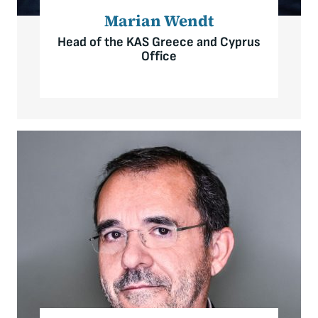
Marian Wendt
Head of the KAS Greece and Cyprus
Office