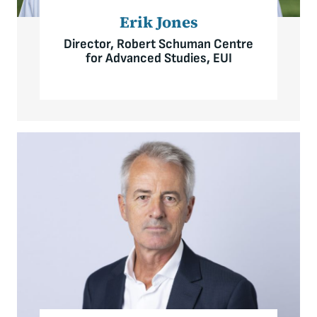
Erik Jones
Director, Robert Schuman Centre
for Advanced Studies, EUI