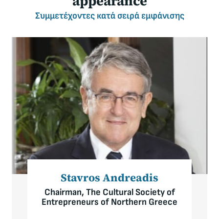
appearance
Συμμετέχοντες
κατά σειρά εμφάνισης
Stavros Andreadis
Chairman, The Cultural Society of
Entrepreneurs of Northern Greece