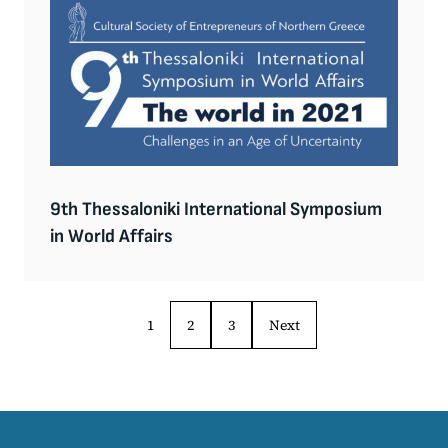
9th Thessaloniki International Symposium
in World Affairs
1
2
3
Next