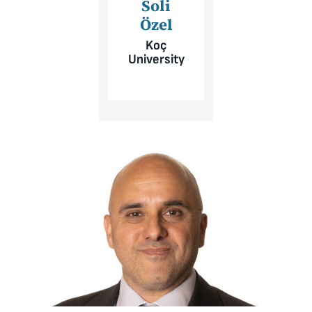
Soli
Özel
Koç
University