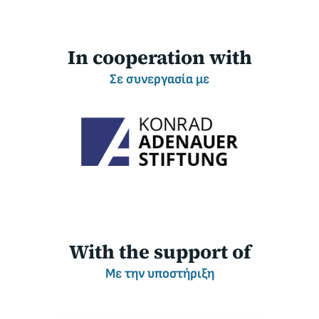
I
n cooperation with
Σ
ε συνεργασία με
W
ith the support of
Μ
ε την υποστήριξη