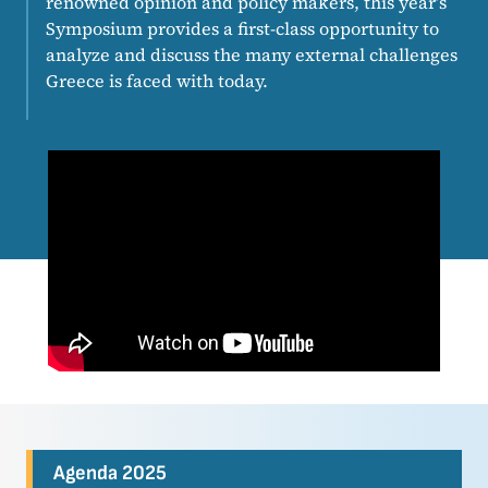
renowned opinion and policy makers, this year’s
Symposium provides a first-class opportunity to
analyze and discuss the many external challenges
Greece is faced with today.
Agenda 2025