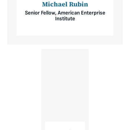
Michael Rubin
Senior Fellow, American Enterprise
Institute