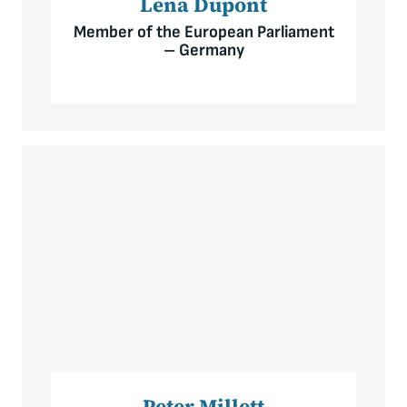
Lena Düpont
Member of the European Parliament
– Germany
Peter Millett