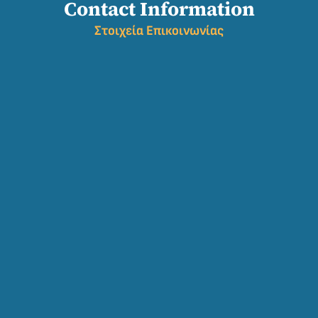
Contact Information
Σ
τοιχεία Επικοινωνίας