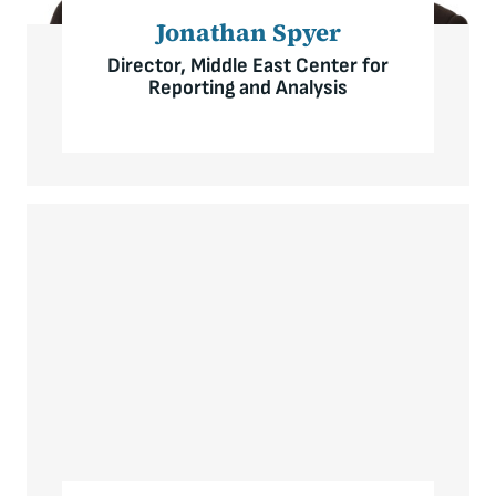
Jonathan Spyer
Director, Middle East Center for
Reporting and Analysis