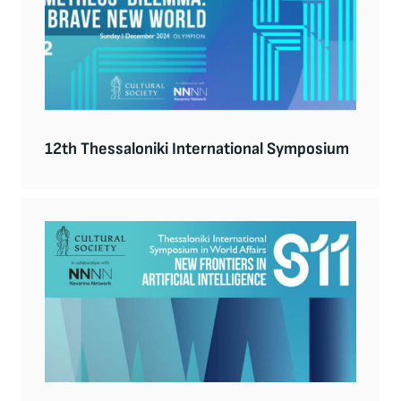
12th Thessaloniki International Symposium