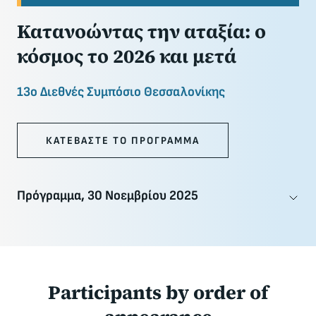
Κατανοώντας την αταξία: ο
κόσμος το 2026 και μετά
13ο Διεθνές Συμπόσιο Θεσσαλονίκης
ΚΑΤΕΒΑΣΤΕ ΤΟ ΠΡΟΓΡΑΜΜΑ
Πρόγραμμα, 30 Νοεμβρίου 2025
Participants
by order of