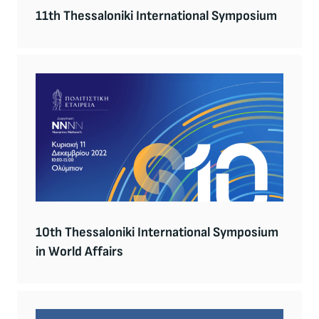
11th Thessaloniki International Symposium
10th Thessaloniki International Symposium
in World Affairs