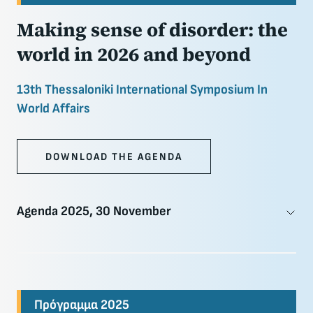
Making sense of disorder: the
world in 2026 and beyond
13th Thessaloniki International Symposium In
World Affairs
DOWNLOAD THE AGENDA
Agenda 2025, 30 November
Πρόγραμμα 2025