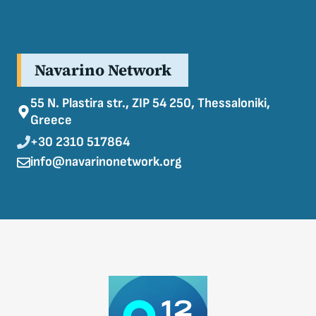
Navarino Network
55 N. Plastira str., ZIP 54 250, Thessaloniki,
Greece
+30 2310 517864
info@navarinonetwork.org