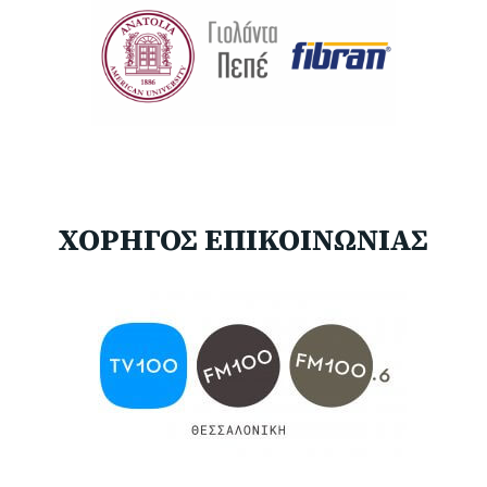
ΧΟΡΗΓΟΣ ΕΠΙΚΟΙΝΩΝΙΑΣ