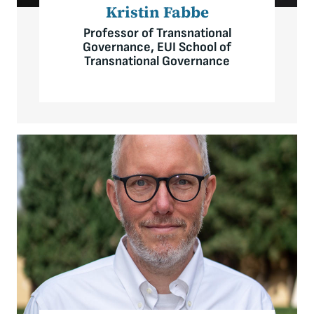
Kristin Fabbe
Professor of Transnational
Governance, EUI School of
Transnational Governance