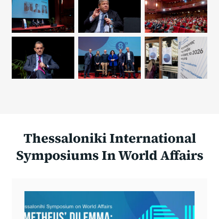
Thessaloniki International
Symposiums In World Affairs