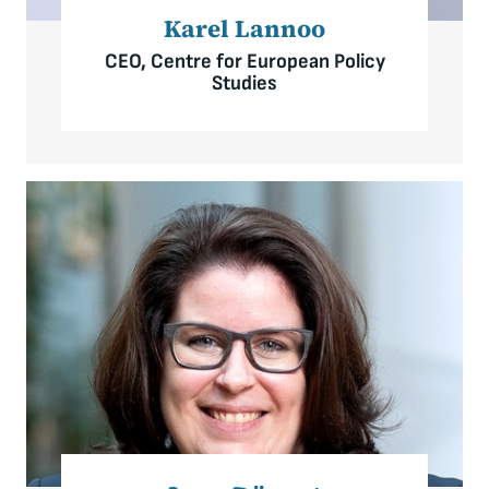
Karel Lannoo
CEO, Centre for European Policy
Studies