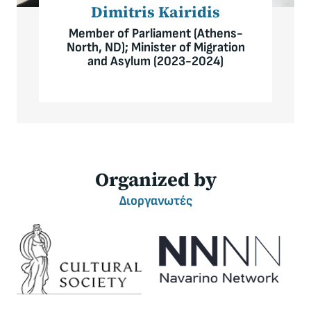
Dimitris Kairidis
Member of Parliament (Athens-
North, ND); Minister of Migration
and Asylum (2023-2024)
Organized by
Διοργανωτές