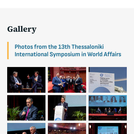
Gallery
Photos from the 13th Thessaloniki
International Symposium in World Affairs