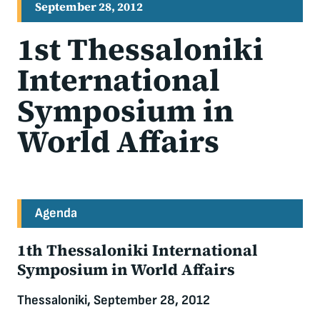
September 28, 2012
1st Thessaloniki
International
Symposium in
World Affairs
Agenda
1th Thessaloniki International
Symposium in World Affairs
Thessaloniki, September 28, 2012