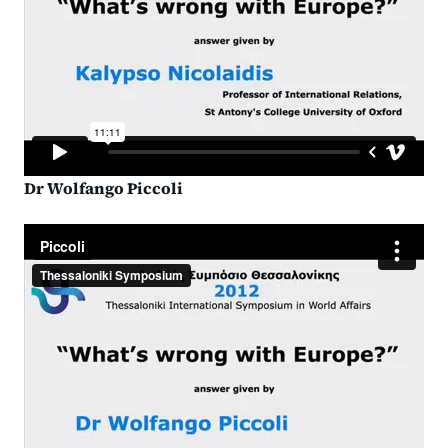
Dr Wolfango Piccoli