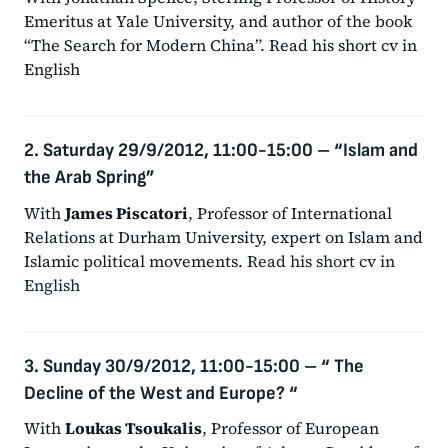
Emeritus at Yale University, and author of the book
“The Search for Modern China”. Read his short cv in
English
2. Saturday 29/9/2012, 11:00-15:00
–
“Islam and
the Arab Spring”
With
James Piscatori
, Professor of International
Relations at Durham University, expert on Islam and
Islamic political movements.
Read his short cv in
English
3. Sunday 30/9/2012, 11:00-15:00
–
“ The
Decline of the West and Europe? “
With
Loukas Tsoukalis
, Professor of European