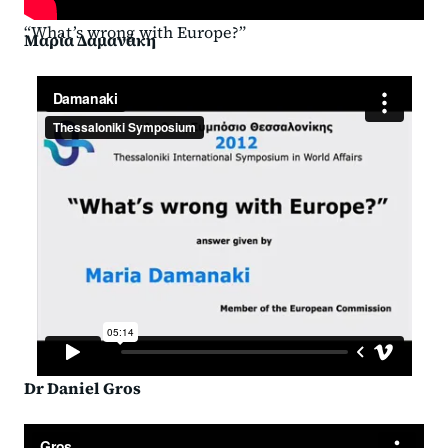
“What’s wrong with Europe?”
Μαρία Δαμανάκη
Dr Daniel Gros