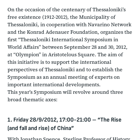
On the occasion of the centenary of Thessaloniki’s
free existence (1912-2012), the Municipality of
Thessaloniki, in cooperation with Navarino Network
and the Konrad Adenauer Foundation, organizes the
first “Thessaloniki International Symposium in
World Affairs” between September 28 and 30, 2012,
at “Olympion” in Aristotelous Square. The aim of
this initiative is to support the international
perspectives of Thessaloniki and to establish the
Symposium as an annual meeting of experts on
important international developments.
This year’s Symposium will revolve around three
broad thematic axes:
1. Friday 28/9/2012, 17:00-21:00
–
“The Rise
(and fall and rise) of China”
With Jonathan Spence, Sterling Professor of History