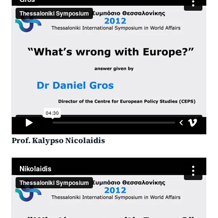
Prof. Kalypso Nicolaidis