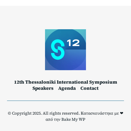
12th Thessaloniki International Symposium
Speakers
Agenda
Contact
© Copyright 2025. All rights reserved. Κατασκευάστηκε με ❤
από την
Bake My WP