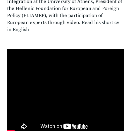
Integration at the University of Athens, President of
the Hellenic Foundation for European and Foreign
Policy (ELIAMEP), with the participation of
European experts through video.
Read his short cv
in English