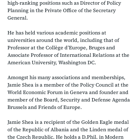
high-ranking positions such as Director of Policy
Planning in the Private Office of the Secretary
General.
He has held various academic positions at
universities around the world, including that of
Professor at the Collège d’Europe, Bruges and
Associate Professor of International Relations at the
American University, Washington DC.
Amongst his many associations and memberships,
Jamie Shea is a member of the Policy Council at the
World Economic Forum in Geneva and founder and
member of the Board, Security and Defense Agenda
Brussels and Friends of Europe.
Jamie Shea is a recipient of the Golden Eagle medal
of the Republic of Albania and the Linden medal of
the Czech Republic. He holds a D.Phil. in Modern