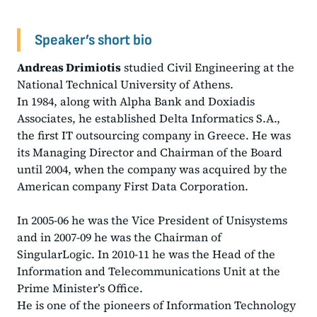
Speaker’s short bio
Andreas Drimiotis
studied Civil Engineering at the
National Technical University of Athens.
In 1984, along with Alpha Bank and Doxiadis
Associates, he established Delta Informatics S.A.,
the first IT outsourcing company in Greece. He was
its Managing Director and Chairman of the Board
until 2004, when the company was acquired by the
American company First Data Corporation.
In 2005-06 he was the Vice President of Unisystems
and in 2007-09 he was the Chairman of
SingularLogic. In 2010-11 he was the Head of the
Information and Telecommunications Unit at the
Prime Minister’s Office.
He is one of the pioneers of Information Technology