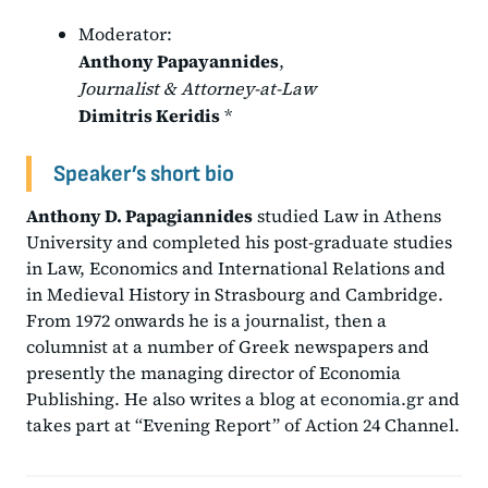
Moderator:
Anthony Papayannides
,
Journalist & Attorney-at-Law
Dimitris Keridis
*
Speaker’s short bio
Anthony D. Papagiannides
studied Law in Athens
University and completed his post-graduate studies
in Law, Economics and International Relations and
in Medieval History in Strasbourg and Cambridge.
From 1972 onwards he is a journalist, then a
columnist at a number of Greek newspapers and
presently the managing director of Economia
Publishing. He also writes a blog at
economia.gr
and
takes part at “Evening Report” of Action 24 Channel.