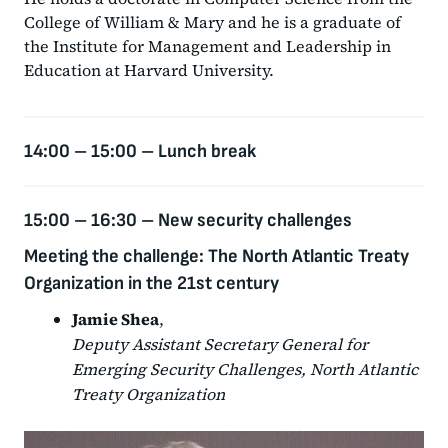
College of William & Mary and he is a graduate of
the Institute for Management and Leadership in
Education at Harvard University.
14:00 – 15:00 –
Lunch break
15:00 – 16:30 –
New security challenges
Meeting the challenge: The North Atlantic Treaty
Organization in the 21st century
Jamie Shea
,
Deputy Assistant Secretary General for
Emerging Security Challenges, North Atlantic
Treaty Organization