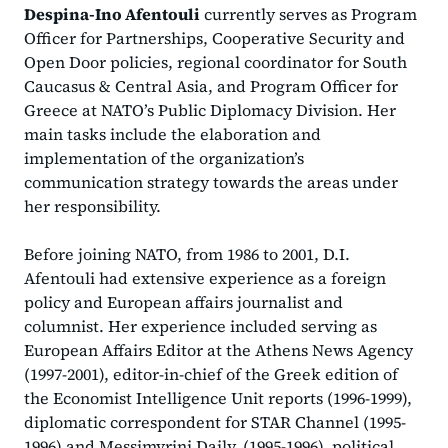
Despina-Ino Afentouli
currently serves as Program
Officer for Partnerships, Cooperative Security and
Open Door policies, regional coordinator for South
Caucasus & Central Asia, and Program Officer for
Greece at NATO’s Public Diplomacy Division. Her
main tasks include the elaboration and
implementation of the organization’s
communication strategy towards the areas under
her responsibility.
Before joining NATO, from 1986 to 2001, D.I.
Afentouli had extensive experience as a foreign
policy and European affairs journalist and
columnist. Her experience included serving as
European Affairs Editor at the Athens News Agency
(1997-2001), editor-in-chief of the Greek edition of
the Economist Intelligence Unit reports (1996-1999),
diplomatic correspondent for STAR Channel (1995-
1996) and Messimvrini Daily, (1995-1996), political