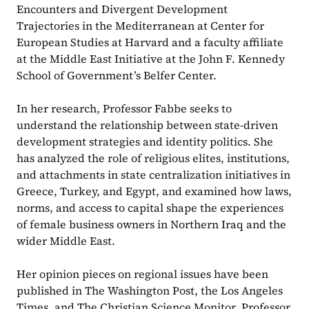
Encounters and Divergent Development
Trajectories in the Mediterranean at Center for
European Studies at Harvard and a faculty affiliate
at the Middle East Initiative at the John F. Kennedy
School of Government’s Belfer Center.
In her research, Professor Fabbe seeks to
understand the relationship between state-driven
development strategies and identity politics. She
has analyzed the role of religious elites, institutions,
and attachments in state centralization initiatives in
Greece, Turkey, and Egypt, and examined how laws,
norms, and access to capital shape the experiences
of female business owners in Northern Iraq and the
wider Middle East.
Her opinion pieces on regional issues have been
published in The Washington Post, the Los Angeles
Times, and The Christian Science Monitor. Professor