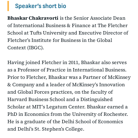
Speaker’s short bio
Bhaskar Chakravorti
is the Senior Associate Dean
of International Business & Finance at The Fletcher
School at Tufts University and Executive Director of
Fletcher’s Institute for Business in the Global
Context (IBGC).
Having joined Fletcher in 2011, Bhaskar also serves
as a Professor of Practice in International Business.
Prior to Fletcher, Bhaskar was a Partner of McKinsey
& Company and a leader of McKinsey’s Innovation
and Global Forces practices, on the faculty of
Harvard Business School and a Distinguished
Scholar at MIT’s Legatum Center. Bhaskar earned a
PhD in Economics from the University of Rochester.
He is a graduate of the Delhi School of Economics
and Delhi’s St. Stephen’s College.