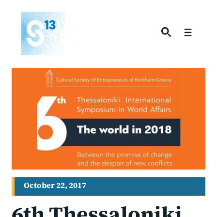
Skip
to
content
Menu
October 22, 2017
6th Thessaloniki