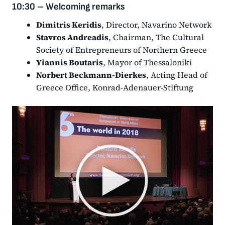
10:30 – Welcoming remarks
Dimitris Keridis
, Director, Navarino Network
Stavros Andreadis
, Chairman, The Cultural
Society of Entrepreneurs of Northern Greece
Yiannis Boutaris
, Mayor of Thessaloniki
Norbert Beckmann-Dierkes
, Acting Head of
Greece Office, Konrad-Adenauer-Stiftung