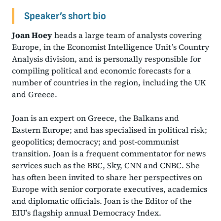
Speaker’s short bio
Joan Hoey
heads a large team of analysts covering
Europe, in the Economist Intelligence Unit’s Country
Analysis division, and is personally responsible for
compiling political and economic forecasts for a
number of countries in the region, including the UK
and Greece.
Joan is an expert on Greece, the Balkans and
Eastern Europe; and has specialised in political risk;
geopolitics; democracy; and post-communist
transition. Joan is a frequent commentator for news
services such as the BBC, Sky, CNN and CNBC. She
has often been invited to share her perspectives on
Europe with senior corporate executives, academics
and diplomatic officials. Joan is the Editor of the
EIU’s flagship annual Democracy Index.