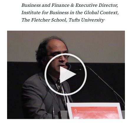
Business and Finance & Executive Director,
Institute for Business in the Global Context,
The Fletcher School, Tufts University