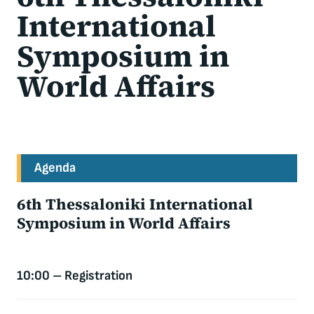
International
Symposium in
World Affairs
Agenda
6th Thessaloniki International
Symposium in World Affairs
10:00 – Registration