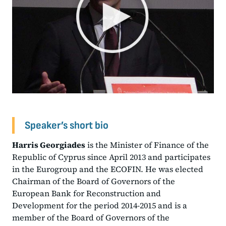
Speaker’s short bio
Harris Georgiades
is the Minister of Finance of the
Republic of Cyprus since April 2013 and participates
in the Eurogroup and the ECOFIN. He was elected
Chairman of the Board of Governors of the
European Bank for Reconstruction and
Development for the period 2014-2015 and is a
member of the Board of Governors of the