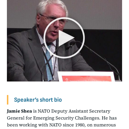
Speaker’s short bio
Jamie Shea
is NATO Deputy Assistant Secretary
General for Emerging Security Challenges. He has
been working with NATO since 1980, on numerous