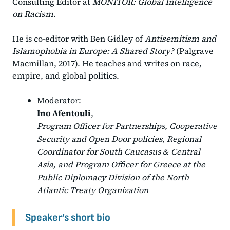
Consulting Editor at
MONITOR: Global Intelligence
on Racism.
He is co-editor with Ben Gidley of
Antisemitism and
Islamophobia in Europe: A Shared Story?
(Palgrave
Macmillan, 2017). He teaches and writes on race,
empire, and global politics.
Moderator:
Ino Afentouli
,
Program Officer for Partnerships, Cooperative
Security and Open Door policies, Regional
Coordinator for South Caucasus & Central
Asia, and Program Officer for Greece at the
Public Diplomacy Division of the North
Atlantic Treaty Organization
Speaker’s short bio