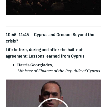
10:45-11:45
–
Cyprus and Greece: Beyond the
crisis?
Life before, during and after the bail-out
agreement: Lessons learned from Cyprus
Harris Georgiades
,
Minister of Finance of the Republic of Cyprus