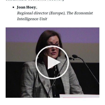
Joan Hoey
,
Regional director (Europe), The Economist
Intelligence Unit