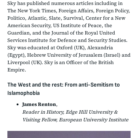
Sky has published numerous articles including in
The New York Times, Foreign Affairs, Foreign Policy,
Politico, Atlantic, Slate, Survival, Center for a New
American Security, US Institute of Peace, the
Guardian, and the Journal of the Royal United
Services Institute for Defence and Security Studies.
Sky was educated at Oxford (UK), Alexandria
(Egypt), Hebrew University of Jerusalem (Israel) and
Liverpool (UK). Sky is an Officer of the British
Empire.
The West and the rest: From anti-Semitism to
Islamophobia
James Renton
,
Reader in History, Edge Hill University &
Visiting Fellow, European University Institute