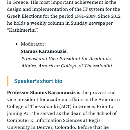
in Greece. His most important achievement is the
design and implementation of the IT system for the
Greek Elections for the period 1981–2009. Since 2012
he holds a weekly column in Sunday newspaper
“Kathimerini”.
Moderator:
Stamos Karamouzis
,
Provost and Vice President for Academic
Affairs, American College of Thessaloniki
Speaker’s short bio
Professor Stamos Karamouzis
is the provost and
vice president for academic affairs at the American
College of Thessaloniki (ACT) in Greece. Prior to
joining ACT he served as the dean of the School of
Computer & Information Sciences at Regis
University in Denver, Colorado. Before that he