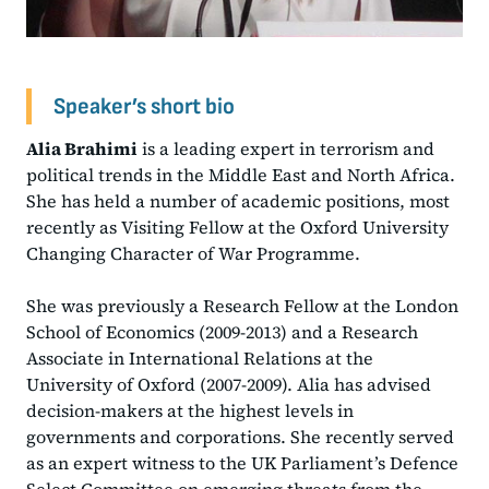
Speaker’s short bio
Alia Brahimi
is a leading expert in terrorism and
political trends in the Middle East and North Africa.
She has held a number of academic positions, most
recently as Visiting Fellow at the Oxford University
Changing Character of War Programme.
She was previously a Research Fellow at the London
School of Economics (2009-2013) and a Research
Associate in International Relations at the
University of Oxford (2007-2009). Alia has advised
decision-makers at the highest levels in
governments and corporations. She recently served
as an expert witness to the UK Parliament’s Defence