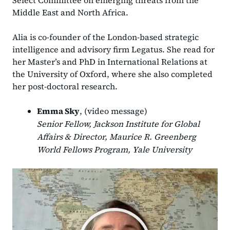
Select Committee on emerging threats from the
Middle East and North Africa.
Alia is co-founder of the London-based strategic
intelligence and advisory firm Legatus. She read for
her Master’s and PhD in International Relations at
the University of Oxford, where she also completed
her post-doctoral research.
Emma Sky
, (video message)
Senior Fellow, Jackson Institute for Global
Affairs & Director, Maurice R. Greenberg
World Fellows Program, Yale University