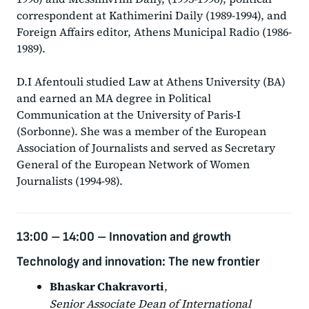
correspondent at Kathimerini Daily (1989-1994), and
Foreign Affairs editor, Athens Municipal Radio (1986-
1989).
D.I Afentouli studied Law at Athens University (BA)
and earned an MA degree in Political
Communication at the University of Paris-I
(Sorbonne). She was a member of the European
Association of Journalists and served as Secretary
General of the European Network of Women
Journalists (1994-98).
13:00 – 14:00 –
Innovation and growth
Technology and innovation: The new frontier
Bhaskar Chakravorti
,
Senior Associate Dean of International