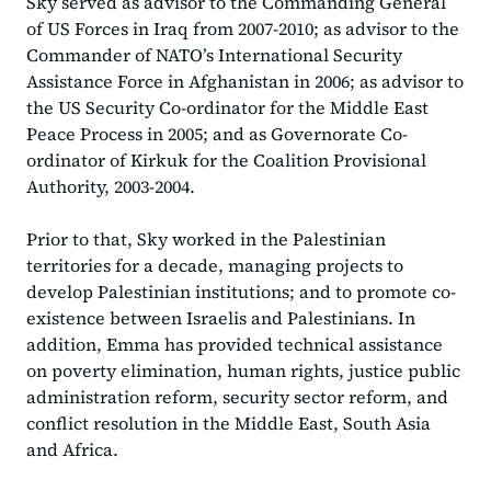
Sky served as advisor to the Commanding General
of US Forces in Iraq from 2007-2010; as advisor to the
Commander of NATO’s International Security
Assistance Force in Afghanistan in 2006; as advisor to
the US Security Co-ordinator for the Middle East
Peace Process in 2005; and as Governorate Co-
ordinator of Kirkuk for the Coalition Provisional
Authority, 2003-2004.
Prior to that, Sky worked in the Palestinian
territories for a decade, managing projects to
develop Palestinian institutions; and to promote co-
existence between Israelis and Palestinians. In
addition, Emma has provided technical assistance
on poverty elimination, human rights, justice public
administration reform, security sector reform, and
conflict resolution in the Middle East, South Asia
and Africa.