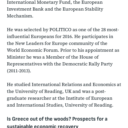
International Monetary Fund, the European
Investment Bank and the European Stability
Mechanism.
He was selected by POLITICO as one of the 28 most-
influential Europeans for 2016. He participates in
the New Leaders for Europe community of the
World Economic Forum. Prior to his appointment as
Minister he was a Member of the House of
Representatives with the Democratic Rally Party
(2011-2013).
He studied International Relations and Economics at
the University of Reading, UK and was a post-
graduate researcher at the Institute of European
and International Studies, University of Reading.
Is Greece out of the woods? Prospects for a
sustainable economic recovery