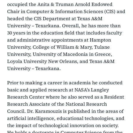
occupied the Anita & Truman Arnold Endowed
Chair in Computer & Information Sciences (CIS) and
headed the CIS Department at Texas A&M
University – Texarkana. Overall, he has more than
30 years in the education field that includes faculty
and administrative appointments at Hampton
University, College of William & Mary, Tulane
University, University of Macedonia in Greece,
Loyola University New Orleans, and Texas A&M
University – Texarkana.
Prior to making a career in academia he conducted
basic and applied research at NASA’s Langley
Research Center where he also served as a Resident
Research Associate of the National Research
Council. Dr. Karamouzis is published in the areas of
artificial intelligence, educational technologies, and
the impact of technological innovation on society.
He holds a doctorate in Computer Science from the