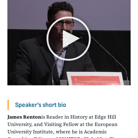
Speaker’s short bio
James Renton
is Reader in History at Edge Hill
University, and Visiting Fellow at the European
University Institute, where he is Academic