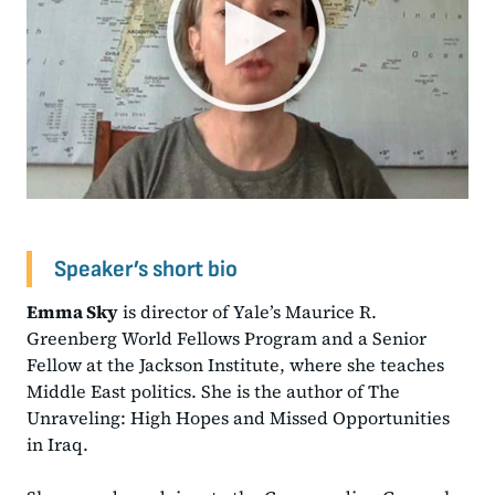
Speaker’s short bio
Emma Sky
is director of Yale’s Maurice R.
Greenberg World Fellows Program and a Senior
Fellow at the Jackson Institute, where she teaches
Middle East politics. She is the author of The
Unraveling: High Hopes and Missed Opportunities
in Iraq.