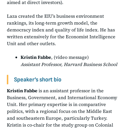
aimed at direct investors).
Laza created the EIU’s business environment
rankings, its long-term growth model, the
democracy index and quality of life index. He has
written extensively for the Economist Intelligence
Unit and other outlets.
Kristin Fabbe
, (video message)
Assistant Professor, Harvard Business School
Speaker’s short bio
Kristin Fabbe
is an assistant professor in the
Business, Government, and International Economy
Unit. Her primary expertise is in comparative
politics, with a regional focus on the Middle East
and southeastern Europe, particularly Turkey.
Kristin is co-chair for the study group on Colonial