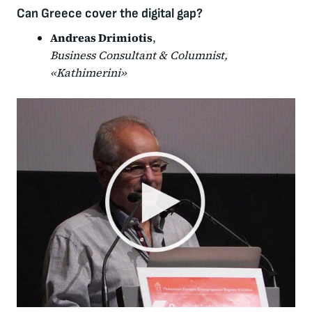
Can Greece cover the digital gap?
Andreas Drimiotis
,
Business Consultant & Columnist,
«Kathimerini»