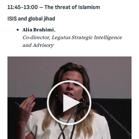
11:45-13:00
–
The threat of Islamism
ISIS and global jihad
Alia Brahimi
,
Co-director, Legatus Strategic Intelligence
and Advisory