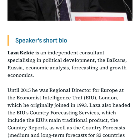
Speaker’s short bio
Laza Kekic
is an independent consultant
specialising in political development, the Balkans,
Russia, economic analysis, forecasting and growth
economics.
Until 2015 he was Regional Director for Europe at
the Economist Intelligence Unit (EIU), London,
which he originally joined in 1993. Laza also headed
the EIU’s Country Forecasting Services, which
include the EIU’s main traditional product, the
Country Reports, as well as the Country Forecasts
(medium and long-term forecasts for 82 countries