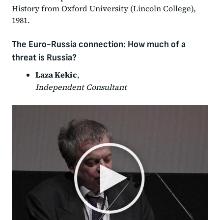
History from Oxford University (Lincoln College),
1981.
The Euro-Russia connection: How much of a
threat is Russia?
Laza Kekic
,
Independent Consultant